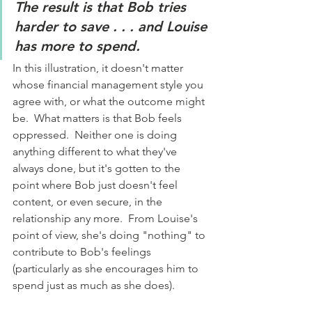
The result is that Bob tries 
harder to save . . . and Louise 
has more to spend.
In this illustration, it doesn't matter 
whose financial management style you 
agree with, or what the outcome might 
be.  What matters is that Bob feels 
oppressed.  Neither one is doing 
anything different to what they've 
always done, but it's gotten to the 
point where Bob just doesn't feel 
content, or even secure, in the 
relationship any more.  From Louise's 
point of view, she's doing "nothing" to 
contribute to Bob's feelings 
(particularly as she encourages him to 
spend just as much as she does).