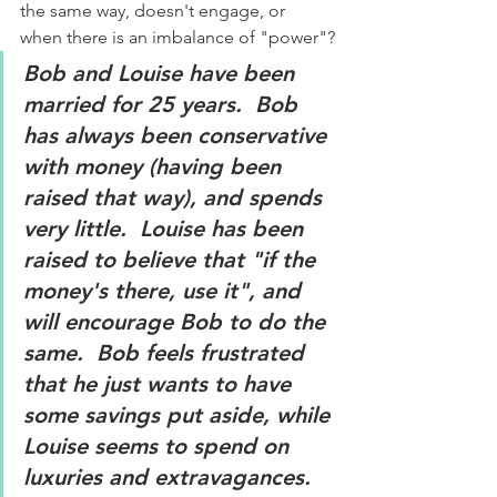
the same way, doesn't engage, or 
when there is an imbalance of "power"?
Bob and Louise have been 
married for 25 years.  Bob 
has always been conservative 
with money (having been 
raised that way), and spends 
very little.  Louise has been 
raised to believe that "if the 
money's there, use it", and 
will encourage Bob to do the 
same.  Bob feels frustrated 
that he just wants to have 
some savings put aside, while 
Louise seems to spend on 
luxuries and extravagances.  