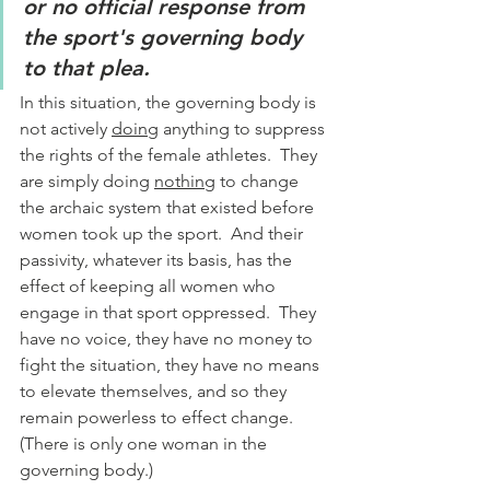
or no official response from 
the sport's governing body 
to that plea.
In this situation, the governing body is 
not actively 
doing
 anything to suppress 
the rights of the female athletes.  They 
are simply doing 
nothing
 to change 
the archaic system that existed before 
women took up the sport.  And their 
passivity, whatever its basis, has the 
effect of keeping all women who 
engage in that sport oppressed.  They 
have no voice, they have no money to 
fight the situation, they have no means 
to elevate themselves, and so they 
remain powerless to effect change.  
(There is only one woman in the 
governing body.)