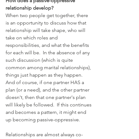
How does a passive-oppressive 
relationship develop?
When two people get together, there 
is an opportunity to discuss how that 
relationship will take shape, who will 
take on which roles and 
responsibilities, and what the benefits 
for each will be.  In the absence of any 
such discussion (which is quite 
common among marital relationships), 
things just happen as they happen.  
And of course, if one partner HAS a 
plan (or a need), and the other partner 
doesn't, then that one partner's plan 
will likely be followed.  If this continues 
and becomes a pattern, it might end 
up becoming passive-oppressive.
Relationships are almost always co-