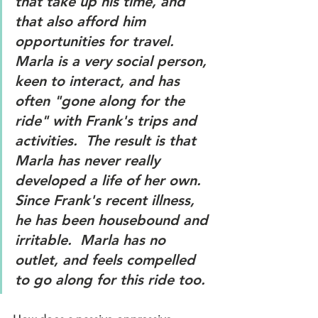
that take up his time, and 
that also afford him 
opportunities for travel.  
Marla is a very social person, 
keen to interact, and has 
often "gone along for the 
ride" with Frank's trips and 
activities.  The result is that 
Marla has never really 
developed a life of her own.  
Since Frank's recent illness, 
he has been housebound and 
irritable.  Marla has no 
outlet, and feels compelled 
to go along for this ride too.