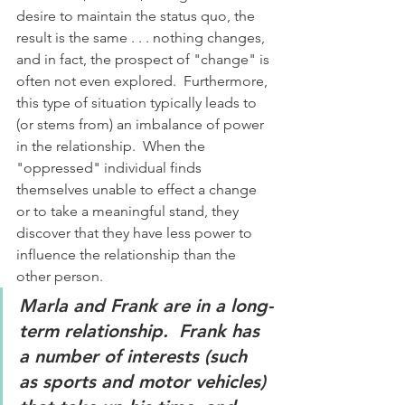
desire to maintain the status quo, the 
result is the same . . . nothing changes, 
and in fact, the prospect of "change" is 
often not even explored.  Furthermore, 
this type of situation typically leads to 
(or stems from) an imbalance of power 
in the relationship.  When the 
"oppressed" individual finds 
themselves unable to effect a change 
or to take a meaningful stand, they 
discover that they have less power to 
influence the relationship than the 
other person. 
Marla and Frank are in a long-
term relationship.  Frank has 
a number of interests (such 
as sports and motor vehicles) 