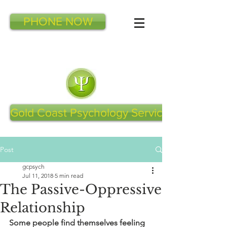
PHONE NOW
Gold Coast Psychology Services
Post
gcpsych
Jul 11, 2018
5 min read
The Passive-Oppressive
Relationship
Some people find themselves feeling 