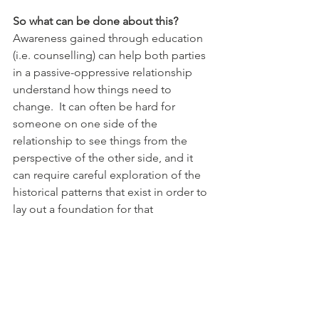
So what can be done about this?
Awareness gained through education 
(i.e. counselling) can help both parties 
in a passive-oppressive relationship 
understand how things need to 
change.  It can often be hard for 
someone on one side of the 
relationship to see things from the 
perspective of the other side, and it 
can require careful exploration of the 
historical patterns that exist in order to 
lay out a foundation for that 
understanding to take place.  (After all, 
why would anybody deliberately 
choose to have LESS pie, so that 
somebody else could be free to have 
more?)