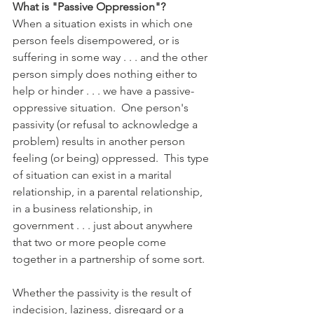
What is "Passive Oppression"?
When a situation exists in which one 
person feels disempowered, or is 
suffering in some way . . . and the other 
person simply does nothing either to 
help or hinder . . . we have a passive-
oppressive situation.  One person's 
passivity (or refusal to acknowledge a 
problem) results in another person 
feeling (or being) oppressed.  This type 
of situation can exist in a marital 
relationship, in a parental relationship, 
in a business relationship, in 
government . . . just about anywhere 
that two or more people come 
together in a partnership of some sort.
Whether the passivity is the result of 
indecision, laziness, disregard or a 