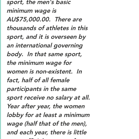
sport, the men's basic 
minimum wage is 
AU$75,000.00.  There are 
thousands of athletes in this 
sport, and it is overseen by 
an international governing 
body.  In that same sport, 
the minimum wage for 
women is non-existent.  In 
fact, half of all female 
participants in the same 
sport receive no salary at all.  
Year after year, the women 
lobby for at least a minimum 
wage (half that of the men), 
and each year, there is little 