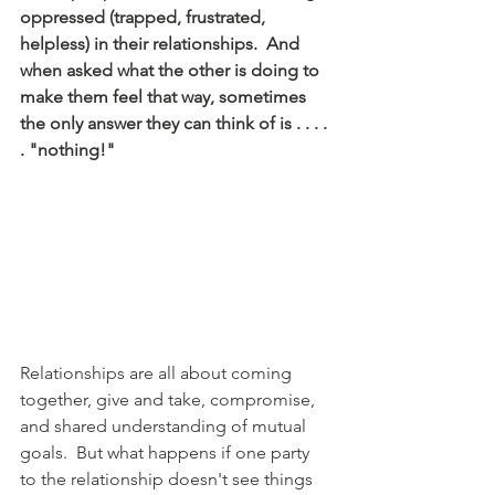
oppressed (trapped, frustrated, 
helpless) in their relationships.  And 
when asked what the other is doing to 
make them feel that way, sometimes 
the only answer they can think of is . . . . 
. "nothing!"
Relationships are all about coming 
together, give and take, compromise, 
and shared understanding of mutual 
goals.  But what happens if one party 
to the relationship doesn't see things 