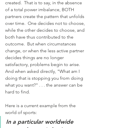
created.  That is to say, in the absence 
of a total power imbalance, BOTH 
partners create the pattern that unfolds 
over time.  One decides not to choose, 
while the other decides to choose, and 
both have thus contributed to the 
outcome.  But when circumstances 
change, or when the less active partner 
decides things are no longer 
satisfactory, problems begin to arise.  
And when asked directly, "What am I 
doing that is stopping you from doing 
what you want?" . . . the answer can be 
hard to find.
Here is a current example from the 
world of sports:
In a particular worldwide 