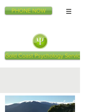
PHONE NOW
Gold Coast Psychology Services
Latest Articles